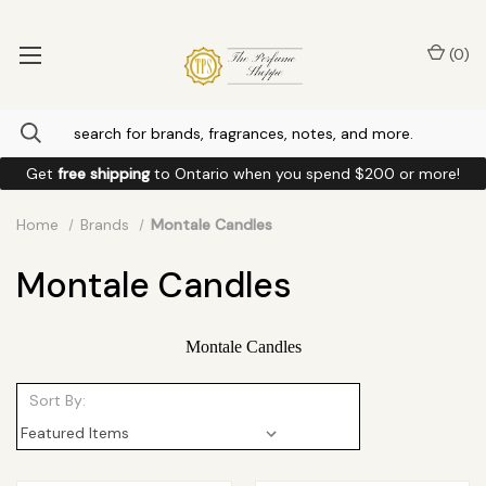
(
0
)
Get
free shipping
to
Ontario
when you spend
$200
or more!
Home
Brands
Montale Candles
Montale Candles
Montale Candles
Sort By: