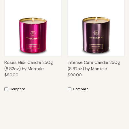
Roses Elixir Candle 250g
Intense Cafe Candle 250g
(8.82oz) by Montale
(8.82oz) by Montale
$90.00
$90.00
Compare
Compare