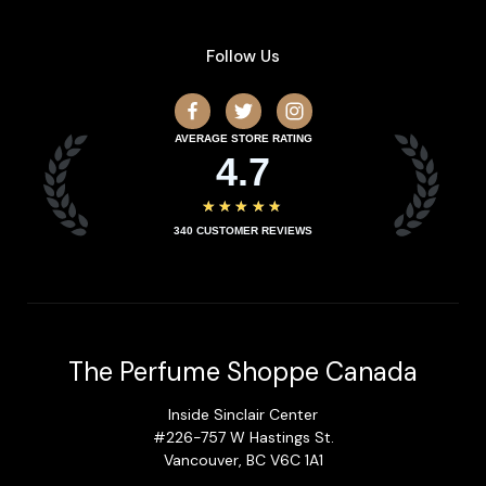
Follow Us
AVERAGE STORE RATING
4.7
★★★★★
340
CUSTOMER REVIEWS
The Perfume Shoppe Canada
Inside Sinclair Center
#226-757 W Hastings St.
Vancouver, BC V6C 1A1