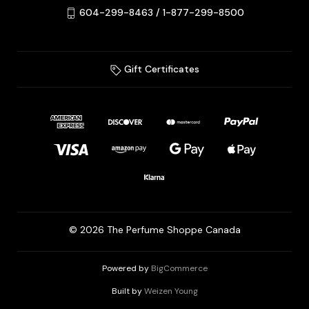
604-299-8463 / 1-877-299-8500
Gift Certificates
© 2026 The Perfume Shoppe Canada
Powered by
BigCommerce
Built by
Weizen Young