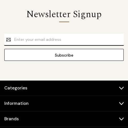
Newsletter Signup
Email
Address
Categories
Information
Brands