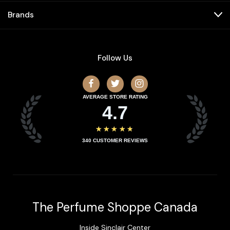
Brands
Follow Us
AVERAGE STORE RATING
4.7
★★★★★
340
CUSTOMER REVIEWS
The Perfume Shoppe Canada
Inside Sinclair Center