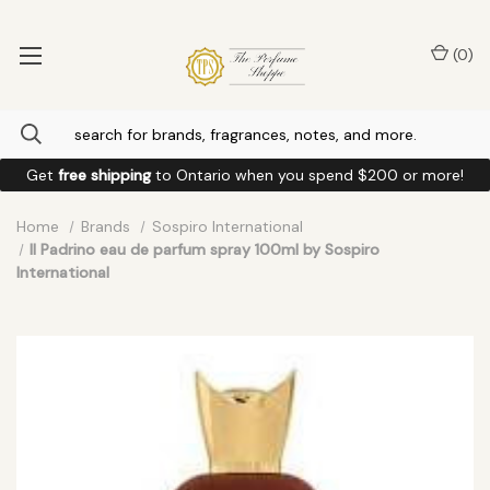
(
0
)
Get
free shipping
to
Ontario
when you spend
$200
or more!
Home
Brands
Sospiro International
Il Padrino eau de parfum spray 100ml by Sospiro
International