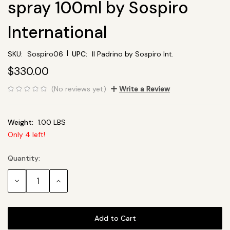
spray 100ml by Sospiro
International
|
SKU:
Sospiro06
UPC:
Il Padrino by Sospiro Int.
$330.00
(No reviews yet)
Write a Review
Weight:
1.00 LBS
Only
4
left!
Quantity:
Current
Stock:
Decrease
Increase
Quantity:
Quantity: