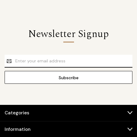
Newsletter Signup
Email
Address
Categories
Information