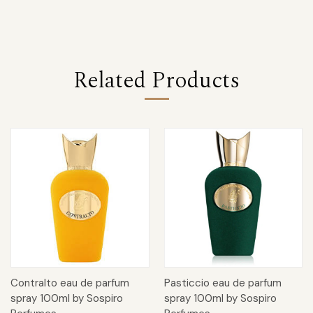
Related Products
Contralto eau de parfum
Pasticcio eau de parfum
spray 100ml by Sospiro
spray 100ml by Sospiro