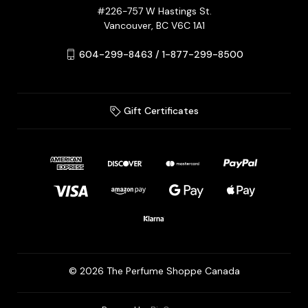
#226-757 W Hastings St.
Vancouver, BC V6C 1A1
604-299-8463 / 1-877-299-8500
Gift Certificates
© 2026 The Perfume Shoppe Canada