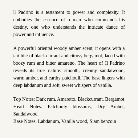
ll Padrino is a testament to power and complexity. It
embodies the essence of a man who commands his
destiny, one who understands the intricate dance of
power and influence.
A powerful oriental woody amber scent, it opens with a
tart bite of black currant and citrusy bergamot, laced with
boozy rum and bitter amaretto. The heart of Il Padrino
reveals its true nature: smooth, creamy sandalwood,
warm amber, and earthy patchouli. The base lingers with
deep labdanum and soft, sweet whispers of vanilla.
Top Notes: Dark rum, Amaretto, Blackcurrant, Bergamot
Heart Notes: Patchouly blossoms, Dry Amber,
Sandalwood
Base Notes: Labdanum, Vanilla wood, Siam benzoin