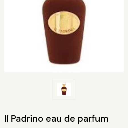
Il Padrino eau de parfum