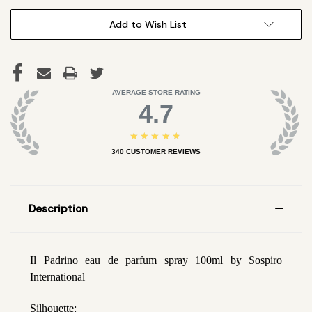
Add to Wish List
AVERAGE STORE RATING
4.7
★★★★★
340
CUSTOMER REVIEWS
Description
Il Padrino eau de parfum spray 100ml by Sospiro
International
Silhouette: