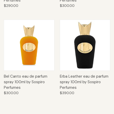
Perfumes
Perfumes
$290.00
$300.00
Bel Canto eau de parfum
Erba Leather eau de parfum
spray 100ml by Sospiro
spray 100ml by Sospiro
Perfumes
Perfumes
$300.00
$390.00