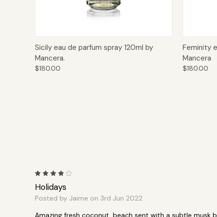
Quick View
Add to Cart
Quick
Sicily eau de parfum spray 120ml by
Feminity 
Mancera.
Mancera
$180.00
$180.00
4
Holidays
Posted by Jaime on 3rd Jun 2022
Amazing fresh coconut, beach sent with a subtle musk b