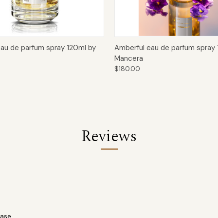
 View
Add to Cart
Quick View
Add t
eau de parfum spray 120ml by
Amberful eau de parfum spray 
Mancera
$180.00
Reviews
ase.