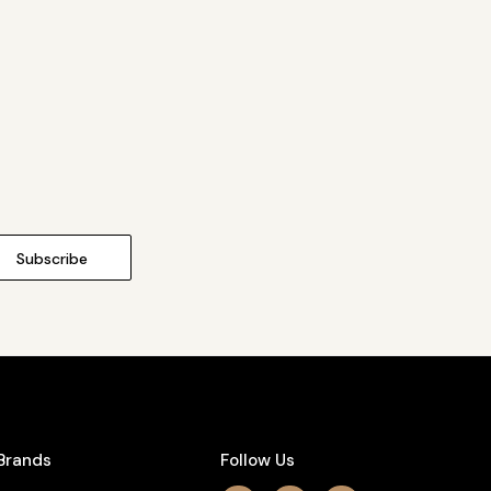
Brands
Follow Us