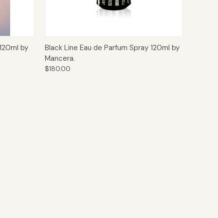
o Cart
Quick View
Add to Cart
120ml by
Black Line Eau de Parfum Spray 120ml by
Mancera.
$180.00