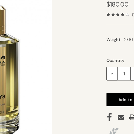
$180.00
(
Weight:
2.00
Quantity:
Current
Stock:
Decrease
Quantity: