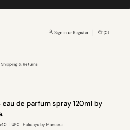
Sign in
or
Register
(
0
)
Shipping & Returns
s eau de parfum spray 120ml by
.
|
a40
UPC:
Holidays by Mancera.