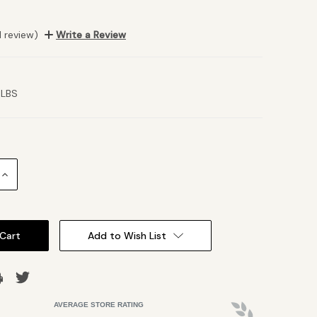
1 review)
Write a Review
 LBS
Increase
Quantity:
Add to Wish List
AVERAGE STORE RATING