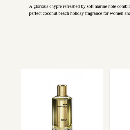
A glorious chypre refreshed by soft marine note combin
perfect coconut beach holiday fragrance for women an