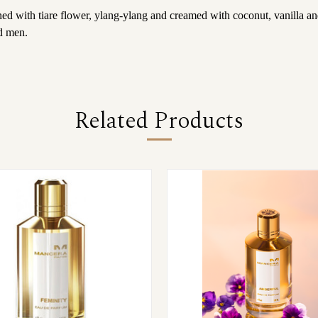
ed with tiare flower, ylang-ylang and creamed with coconut, vanilla an
d men.
Related Products