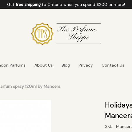
Get
free shipping
to
Ontario
when you spend
$200
or more!
ndon Parfums
About Us
Blog
Privacy
Contact Us
parfum spray 120ml by Mancera.
Holiday
Mancera
SKU:
Mancer