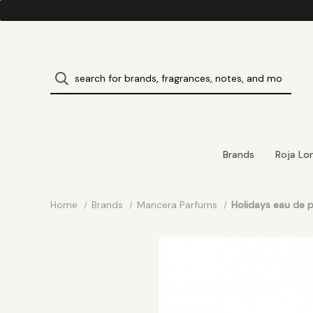
Brands
Roja Lo
Home
Brands
Mancera Parfums
Holidays eau de 