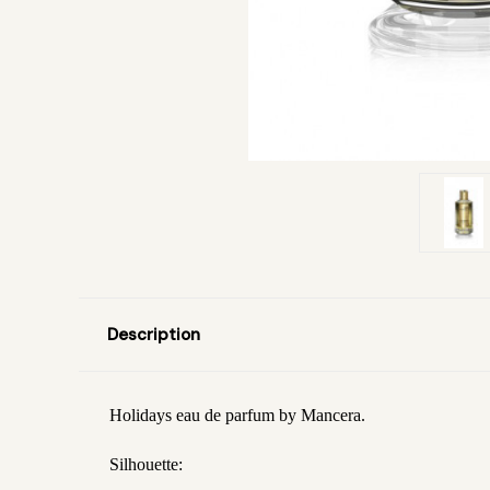
Description
Holidays eau de parfum by Mancera.
Silhouette: