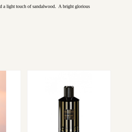
d a light touch of sandalwood. A bright glorious