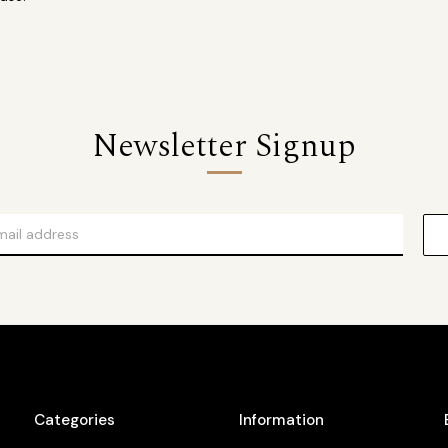
Newsletter Signup
Categories
Information