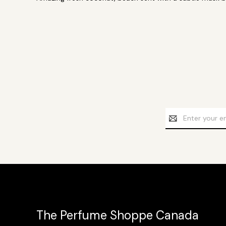
Email
Address
The Perfume Shoppe Canada