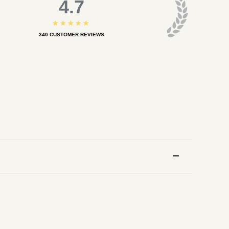
4.7
★★★★★
340
CUSTOMER REVIEWS