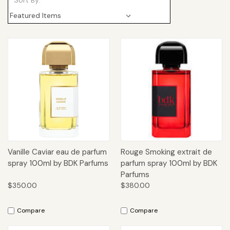
Sort By:
Vanille Caviar eau de parfum
Rouge Smoking extrait de
spray 100ml by BDK Parfums
parfum spray 100ml by BDK
Parfums
$350.00
$380.00
Compare
Compare