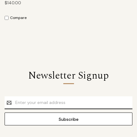
$140.00
Compare
Newsletter Signup
Email
Address