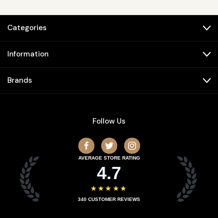
Categories
Information
Brands
Follow Us
AVERAGE STORE RATING
4.7
★★★★★
340
CUSTOMER REVIEWS