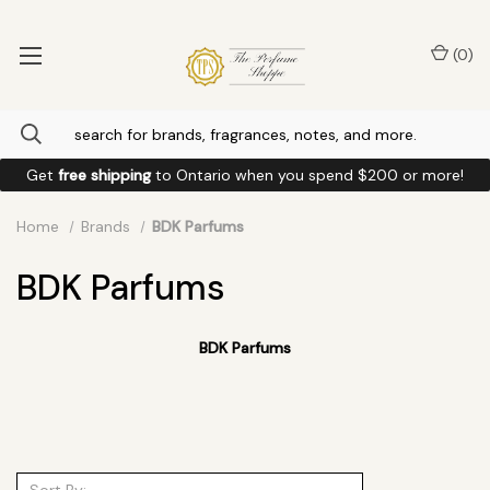
(
0
)
Get
free shipping
to
Ontario
when you spend
$200
or more!
Home
Brands
BDK Parfums
BDK Parfums
BDK Parfums