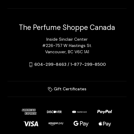
The Perfume Shoppe Canada
Inside Sinclair Center
#226-757 W Hastings St.
Vancouver, BC V6C 1A1
604-299-8463 / 1-877-299-8500
Gift Certificates