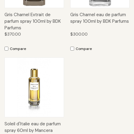
Gris Charnel Extrait de
Gris Charnel eau de parfum
parfum spray 100ml by BDK
spray 100ml by BDK Parfums
Parfums
$370.00
$300.00
Compare
Compare
Soleil d'Italie eau de parfum
spray 60ml by Mancera