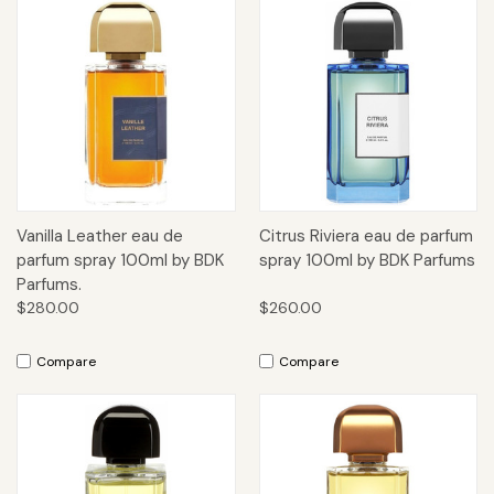
Vanilla Leather eau de
Citrus Riviera eau de parfum
parfum spray 100ml by BDK
spray 100ml by BDK Parfums
Parfums.
$280.00
$260.00
Compare
Compare