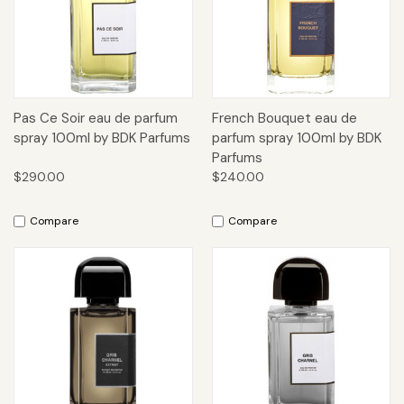
Pas Ce Soir eau de parfum
French Bouquet eau de
spray 100ml by BDK Parfums
parfum spray 100ml by BDK
Parfums
$290.00
$240.00
Compare
Compare